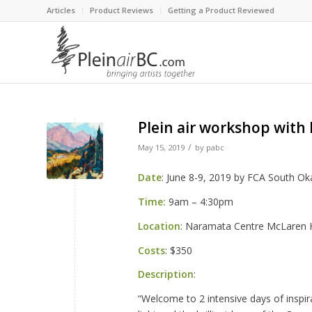
Articles
Product Reviews
Getting a Product Reviewed
Plein air workshop with
/
May 15, 2019
by
pabc
Date
: June 8-9, 2019 by FCA South O
Time:
9am – 4:30pm
Location
: Naramata Centre McLaren Ha
Costs
: $350
Description
:
“Welcome to 2 intensive days of inspi