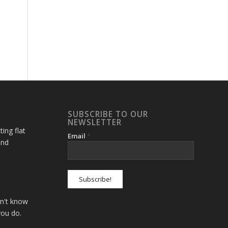
SUBSCRIBE TO OUR
NEWSLETTER
ting flat
Email
*
and
on't know
you do.