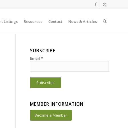
t Listings
Resources
Contact
News & Articles
SUBSCRIBE
Email
*
MEMBER INFORMATION
Become a Member