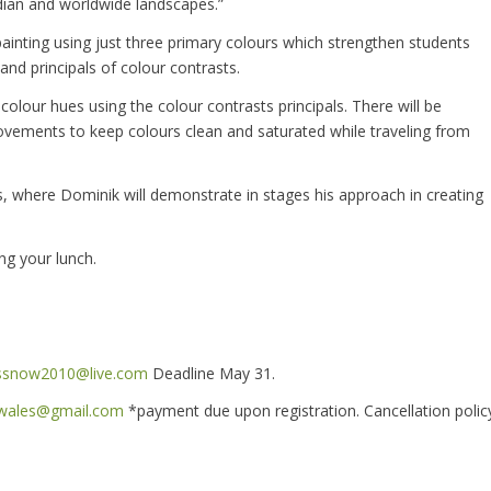
adian and worldwide landscapes.”
painting using just three primary colours which strengthen students
and principals of colour contrasts.
colour hues using the colour contrasts principals. There will be
ements to keep colours clean and saturated while traveling from
s, where Dominik will demonstrate in stages his approach in creating
ng your lunch.
ssnow2010@live.com
Deadline May 31.
swales@gmail.com
*payment due upon registration. Cancellation polic