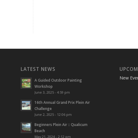
LATEST NEWS
UPCOM
New Eve
A Guided Outdoor Painting
Workshop
June 3, 2025 - 4:59 pm
16th Annual Grand Prix Plein Air
Challenge
June 2, 2025 - 12:06 pm
Beginners Plein Air :: Qualicum
Beach
May 21, 2024 - 2:12 pm