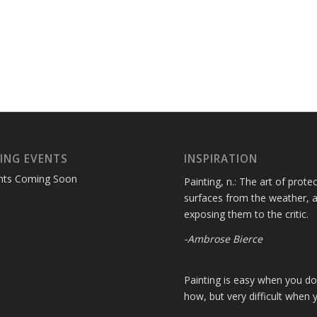
ING EVENTS
INSPIRATION
nts Coming Soon
Painting, n.: The art of protec
surfaces from the weather, 
exposing them to the critic.
-Ambrose Bierce
Painting is easy when you d
how, but very difficult when 