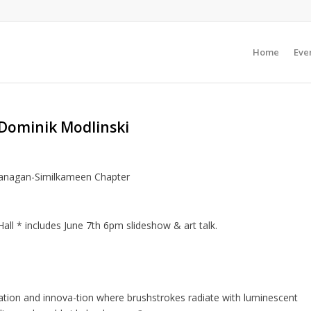
Home
Even
 Dominik Modlinski
kanagan-Similkameen Chapter
ll * includes June 7th 6pm slideshow & art talk.
ration and innova-tion where brushstrokes radiate with luminescent