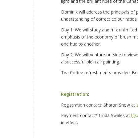
light and the brilliant hues of the Can
Dominik will address the principals of 
understanding of correct colour ratios 
Day 1: We will study and mix unlimited 
emphasis of the economy of brush mov
one hue to another.
Day 2: We will venture outside to view
a successful plein air painting.
Tea Coffee refreshments provided. Bri
Registration
:
Registration contact: Sharon Snow at
Payment contact* Linda Swales at
lg
in effect.