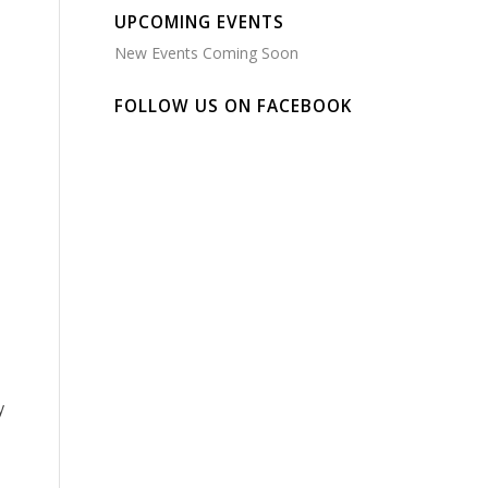
UPCOMING EVENTS
New Events Coming Soon
FOLLOW US ON FACEBOOK
y