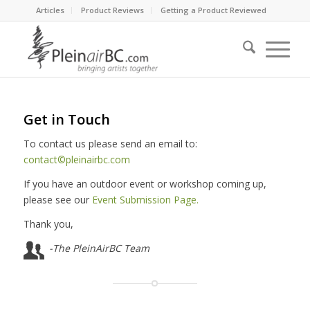
Articles
Product Reviews
Getting a Product Reviewed
Get in Touch
To contact us please send an email to:
contact©pleinairbc.com
If you have an outdoor event or workshop coming up,
please see our
Event Submission Page.
Thank you,
-The PleinAirBC Team