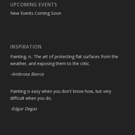
UPCOMING EVENTS
New Events Coming Soon
INSPIRATION
Painting, n.: The art of protecting flat surfaces from the
weather, and exposing them to the critic.
-Ambrose Bierce
Painting is easy when you don't know how, but very
difficult when you do.
-Edgar Degas