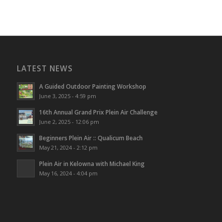
LATEST NEWS
A Guided Outdoor Painting Workshop
June 3, 2025 - 4:59 pm
16th Annual Grand Prix Plein Air Challenge
June 2, 2025 - 12:06 pm
Beginners Plein Air :: Qualicum Beach
May 21, 2024 - 2:12 pm
Plein Air in Kelowna with Michael King
May 16, 2024 - 4:04 pm