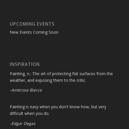
UPCOMING EVENTS
New Events Coming Soon
INSPIRATION
Painting, n.: The art of protecting flat surfaces from the
weather, and exposing them to the critic.
-Ambrose Bierce
Painting is easy when you don't know how, but very
difficult when you do.
-Edgar Degas