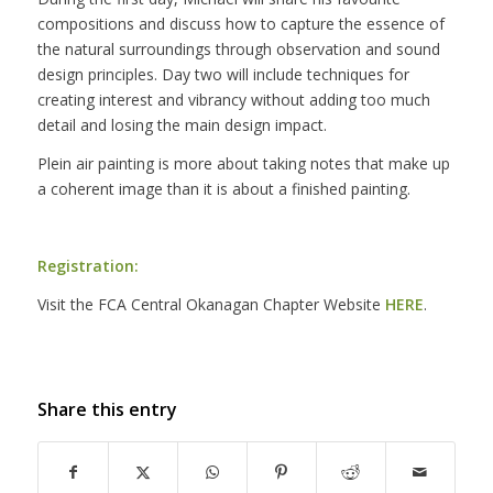
compositions and discuss how to capture the essence of
the natural surroundings through observation and sound
design principles. Day two will include techniques for
creating interest and vibrancy without adding too much
detail and losing the main design impact.
Plein air painting is more about taking notes that make up
a coherent image than it is about a finished painting.
Registration:
Visit the FCA Central Okanagan Chapter Website
HERE
.
Share this entry