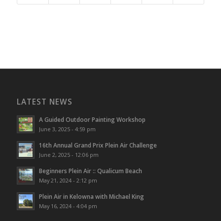
LATEST NEWS
A Guided Outdoor Painting Workshop
June 3, 2025 - 4:59 pm
16th Annual Grand Prix Plein Air Challenge
June 2, 2025 - 12:06 pm
Beginners Plein Air :: Qualicum Beach
May 21, 2024 - 2:12 pm
Plein Air in Kelowna with Michael King
May 16, 2024 - 4:04 pm