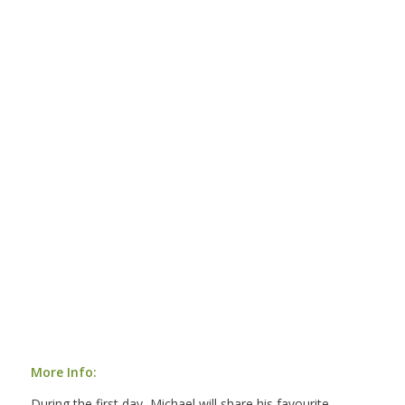
More Info:
During the first day, Michael will share his favourite