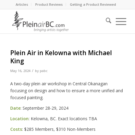
Articles
Product Reviews
Getting a Product Reviewed
Plein Air in Kelowna with Michael
King
/
May 16, 2024
by
pabc
A two-day plein air workshop in Central Okanagan
focusing on design and how to ensure a more unified and
focused painting.
Date
: September 28-29, 2024
Location
: Kelowna, BC. Exact locations TBA
Costs
: $285 Members, $310 Non-Members