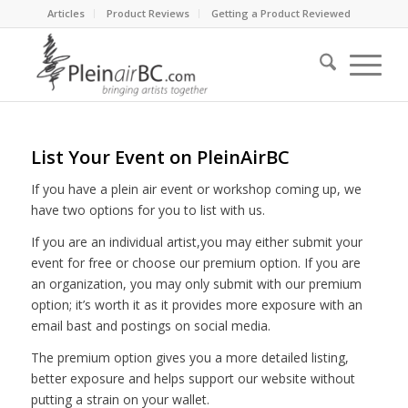
Articles
Product Reviews
Getting a Product Reviewed
List Your Event on PleinAirBC
If you have a plein air event or workshop coming up, we
have two options for you to list with us.
If you are an individual artist,you may either submit your
event for free or choose our premium option. If you are
an organization, you may only submit with our premium
option; it’s worth it as it provides more exposure with an
email bast and postings on social media.
The premium option gives you a more detailed listing,
better exposure and helps support our website without
putting a strain on your wallet.