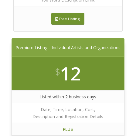
Free Listing
Premium Listing :: Individual Artists and Organizations
12
$
Listed within 2 business days
Date, Time, Location, Cost,
Description and Registration Details
PLUS