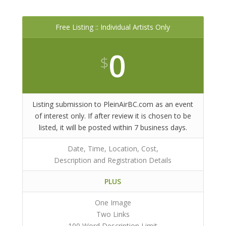
Free Listing :: Individual Artists Only
0
$
Listing submission to PleinAirBC.com as an event
of interest only. If after review it is chosen to be
listed, it will be posted within 7 business days.
Date, Time, Location, Cost,
Description and Registration Details
PLUS
One Image
Two Links
100 Word Description Limit