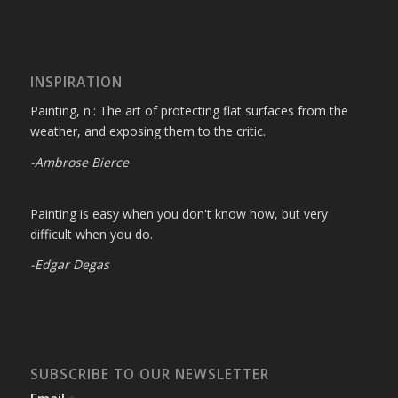
INSPIRATION
Painting, n.: The art of protecting flat surfaces from the
weather, and exposing them to the critic.
-Ambrose Bierce
Painting is easy when you don't know how, but very
difficult when you do.
-Edgar Degas
SUBSCRIBE TO OUR NEWSLETTER