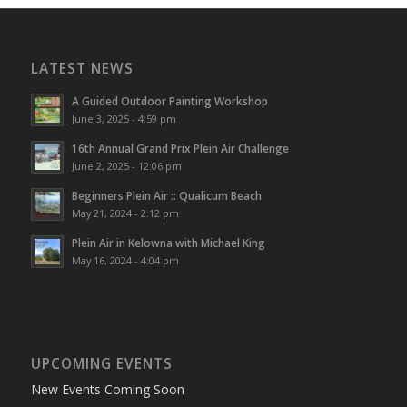
LATEST NEWS
A Guided Outdoor Painting Workshop
June 3, 2025 - 4:59 pm
16th Annual Grand Prix Plein Air Challenge
June 2, 2025 - 12:06 pm
Beginners Plein Air :: Qualicum Beach
May 21, 2024 - 2:12 pm
Plein Air in Kelowna with Michael King
May 16, 2024 - 4:04 pm
UPCOMING EVENTS
New Events Coming Soon