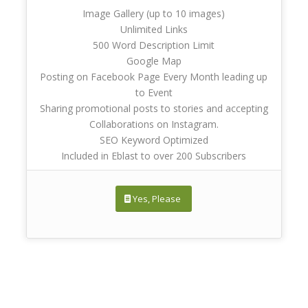
Image Gallery (up to 10 images)
Unlimited Links
500 Word Description Limit
Google Map
Posting on Facebook Page Every Month leading up
to Event
Sharing promotional posts to stories and accepting
Collaborations on Instagram.
SEO Keyword Optimized
Included in Eblast to over 200 Subscribers
Yes, Please