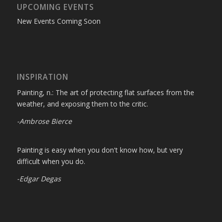
UPCOMING EVENTS
New Events Coming Soon
INSPIRATION
Painting, n.: The art of protecting flat surfaces from the
weather, and exposing them to the critic.
-Ambrose Bierce
Painting is easy when you don't know how, but very
difficult when you do.
-Edgar Degas