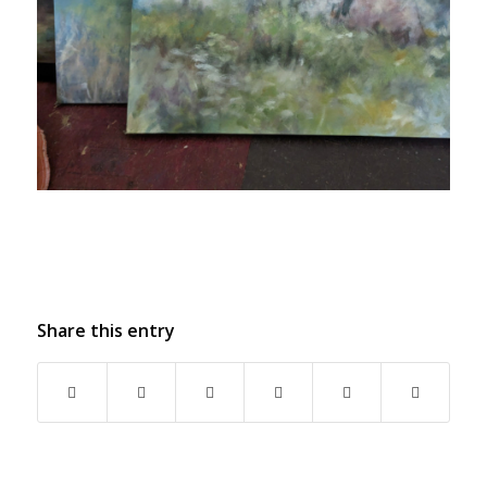
Share this entry