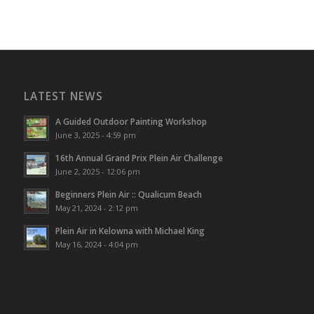
LATEST NEWS
A Guided Outdoor Painting Workshop
June 3, 2025 - 4:59 pm
16th Annual Grand Prix Plein Air Challenge
June 2, 2025 - 12:06 pm
Beginners Plein Air :: Qualicum Beach
May 21, 2024 - 2:12 pm
Plein Air in Kelowna with Michael King
May 16, 2024 - 4:04 pm