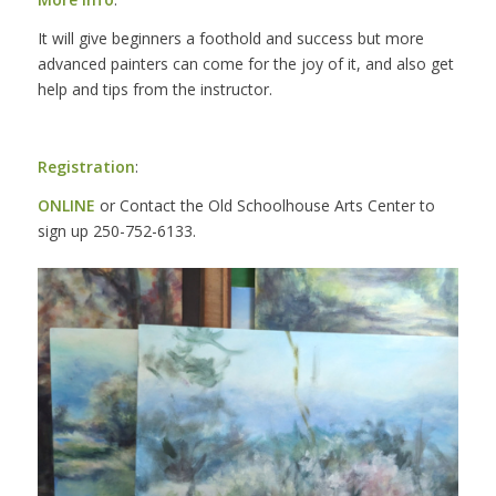
It will give beginners a foothold and success but more
advanced painters can come for the joy of it, and also get
help and tips from the instructor.
Registration
:
ONLINE
or Contact the Old Schoolhouse Arts Center to
sign up 250-752-6133.