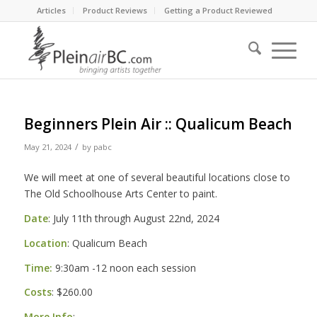
Articles
Product Reviews
Getting a Product Reviewed
Beginners Plein Air :: Qualicum Beach
/
May 21, 2024
by
pabc
We will meet at one of several beautiful locations close to
The Old Schoolhouse Arts Center to paint.
Date
: July 11th through August 22nd, 2024
Location
: Qualicum Beach
Time:
9:30am -12 noon each session
Costs
: $260.00
More Info
: