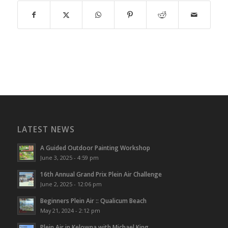
LATEST NEWS
A Guided Outdoor Painting Workshop
June 3, 2025 - 4:59 pm
16th Annual Grand Prix Plein Air Challenge
June 2, 2025 - 12:06 pm
Beginners Plein Air :: Qualicum Beach
May 21, 2024 - 2:12 pm
Plein Air in Kelowna with Michael King