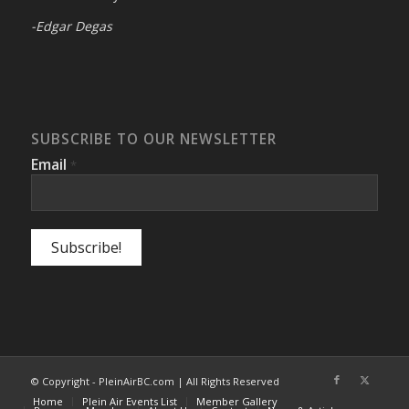
-Edgar Degas
SUBSCRIBE TO OUR NEWSLETTER
Email
*
© Copyright - PleinAirBC.com | All Rights Reserved
Home
Plein Air Events List
Member Gallery