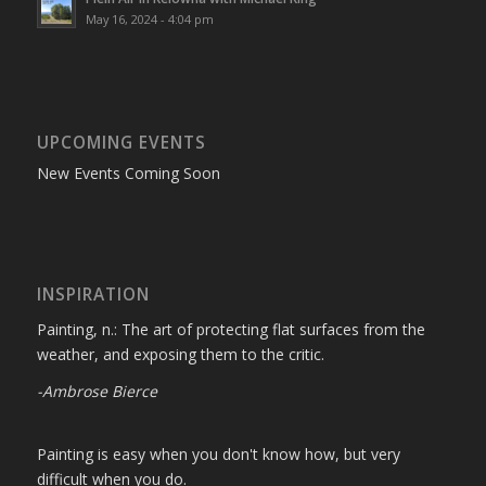
May 16, 2024 - 4:04 pm
UPCOMING EVENTS
New Events Coming Soon
INSPIRATION
Painting, n.: The art of protecting flat surfaces from the
weather, and exposing them to the critic.
-Ambrose Bierce
Painting is easy when you don't know how, but very
difficult when you do.