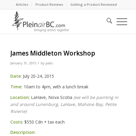
Articles
Product Reviews
Getting a Product Reviewed
James Middleton Workshop
/
January 31, 2015
by
pabc
Date
: July 20-24, 2015
Time:
10am to 4pm
, with a lunch break
Location
: LaHave, Nova Scotia
(we will be painting in
and around Lunenburg, LaHave, Mahone Bay, Petite
Rivierie)
Costs
: $550 Cdn + tax each
Description
: