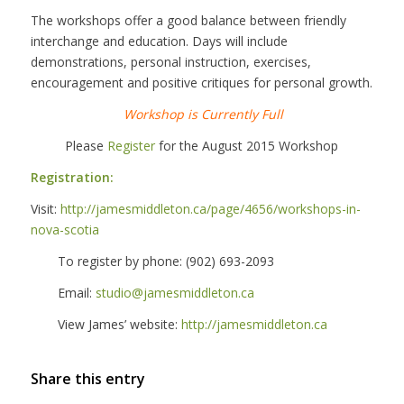
The workshops offer a good balance between friendly
interchange and education. Days will include
demonstrations, personal instruction, exercises,
encouragement and positive critiques for personal growth.
Workshop is Currently Full
Please
Register
for the August 2015 Workshop
Registration:
Visit:
http://jamesmiddleton.ca/page/
4656/workshops-in-
nova-scotia
To register by phone: (902) 693-2093
Email:
studio@jamesmiddleton.ca
View James’ website:
http://jamesmiddleton.ca
Share this entry