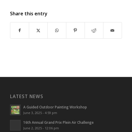
Share this entry
LATEST NEWS
A Guided Outdoor Painting Workshop
June 3, 2025 - 4:59 pm
16th Annual Grand Prix Plein Air Challenge
June 2, 2025 - 12:06 pm