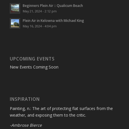
Beginners Plein Air :: Qualicum Beach
May 21, 2024 - 2:12 pm
Plein Air in Kelowna with Michael King
May 16, 2024 - 4:04 pm
UPCOMING EVENTS
New Events Coming Soon
INSPIRATION
Painting, n.: The art of protecting flat surfaces from the
weather, and exposing them to the critic.
-Ambrose Bierce