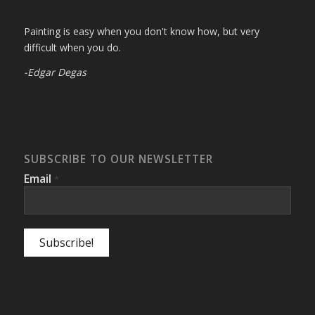
Painting is easy when you don't know how, but very
difficult when you do.
-Edgar Degas
SUBSCRIBE TO OUR NEWSLETTER
Email
*