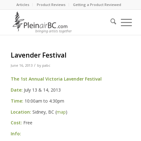
Articles
Product Reviews
Getting a Product Reviewed
Lavender Festival
/
June 16, 2013
by
pabc
The 1st Annual Victoria Lavender Festival
Date:
July 13 & 14, 2013
Time:
10:00am to 4:30pm
Location:
Sidney, BC (
map
)
Cost:
Free
Info: