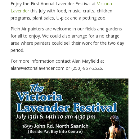
Enjoy the First Annual Lavender Festival at
Victoria
Lavender
this July with food, music, crafts, children
programs, plant sales, U-pick and a petting zoo.
Plein Air painters are welcome in our fields and gardens
for all to enjoy. We could also arrange for a no charge
area where painters could sell their work for the two day
period.
For more information contact Alan Mayfield at
alan@victorialavender.com or (250)-857-2526.