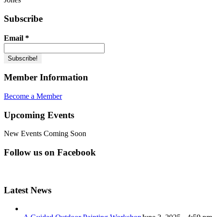
Subscribe
Email
*
Member Information
Become a Member
Upcoming Events
New Events Coming Soon
Follow us on Facebook
Latest News