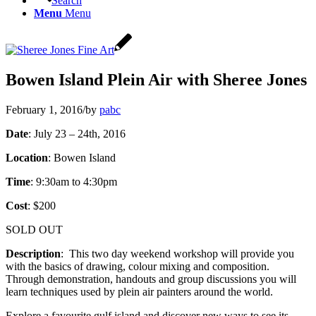
Search
Menu
Menu
Bowen Island Plein Air with Sheree Jones
February 1, 2016
/
by
pabc
Date
: July 23 – 24th, 2016
Location
: Bowen Island
Time
: 9:30am to 4:30pm
Cost
: $200
SOLD OUT
Description
: This two day weekend workshop will provide you
with the basics of drawing, colour mixing and composition.
Through demonstration, handouts and group discussions you will
learn techniques used by plein air painters around the world.
Explore a favourite gulf island and discover new ways to see its