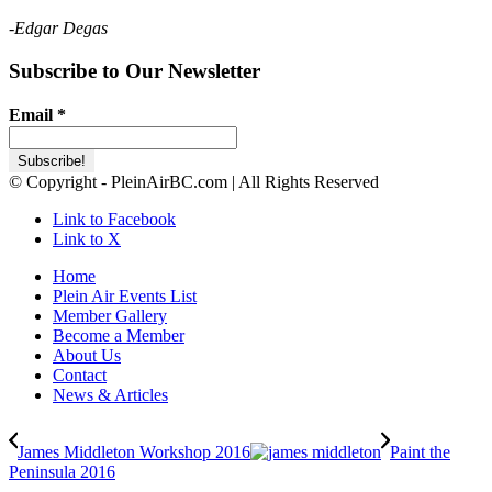
-Edgar Degas
Subscribe to Our Newsletter
Email
*
© Copyright - PleinAirBC.com | All Rights Reserved
Link to Facebook
Link to X
Home
Plein Air Events List
Member Gallery
Become a Member
About Us
Contact
News & Articles
James Middleton Workshop 2016
Paint the
Peninsula 2016