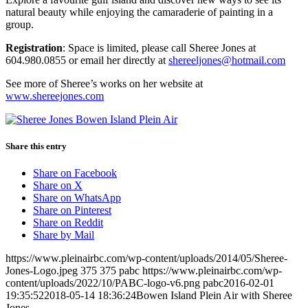
natural beauty while enjoying the camaraderie of painting in a
group.
Registration
: Space is limited, please call Sheree Jones at
604.980.0855 or email her directly at
shereeljones@hotmail.com
See more of Sheree’s works on her website at
www.shereejones.com
Share this entry
Share on Facebook
Share on X
Share on WhatsApp
Share on Pinterest
Share on Reddit
Share by Mail
https://www.pleinairbc.com/wp-content/uploads/2014/05/Sheree-
Jones-Logo.jpeg
375
375
pabc
https://www.pleinairbc.com/wp-
content/uploads/2022/10/PABC-logo-v6.png
pabc
2016-02-01
19:35:52
2018-05-14 18:36:24
Bowen Island Plein Air with Sheree
Jones