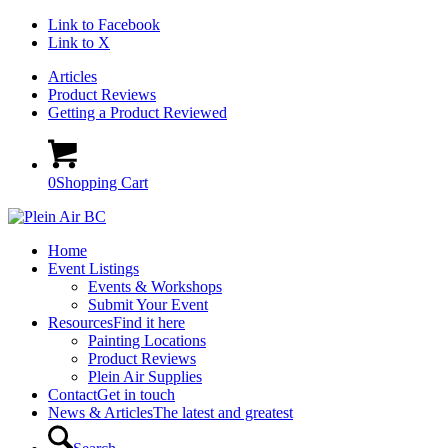
Link to Facebook
Link to X
Articles
Product Reviews
Getting a Product Reviewed
0
Shopping Cart
Home
Event Listings
Events & Workshops
Submit Your Event
Resources
Find it here
Painting Locations
Product Reviews
Plein Air Supplies
Contact
Get in touch
News & Articles
The latest and greatest