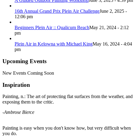
A Guided Outdoor Painting Workshop
June 3, 2025 - 4:59 pm
16th Annual Grand Prix Plein Air Challenge
June 2, 2025 -
12:06 pm
Beginners Plein Air :: Qualicum Beach
May 21, 2024 - 2:12
pm
Plein Air in Kelowna with Michael King
May 16, 2024 - 4:04
pm
Upcoming Events
New Events Coming Soon
Inspiration
Painting, n.: The art of protecting flat surfaces from the weather, and
exposing them to the critic.
-Ambrose Bierce
Painting is easy when you don't know how, but very difficult when
you do.