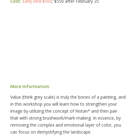
Cost:
Early Bird $500
; $550 after February 25
More Information:
Value (think grey scale) is truly the bones of a painting, and
in this workshop you will learn how to strengthen your
image by utilizing the concept of Notan* and then pair
that with strong brushwork/mark-making. In essence, by
removing the complex and emotional layer of color, you
can focus on demystifying the landscape.