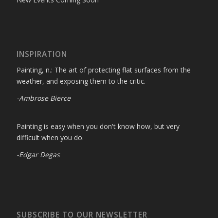
INSPIRATION
Painting, n.: The art of protecting flat surfaces from the
weather, and exposing them to the critic.
-Ambrose Bierce
Painting is easy when you don't know how, but very
difficult when you do.
-Edgar Degas
SUBSCRIBE TO OUR NEWSLETTER