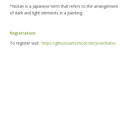
*Notan is a Japanese term that refers to the arrangement
of dark and light elements in a painting.
Registration:
To register visit:
https://gibsonsartschool.net/josenhans/