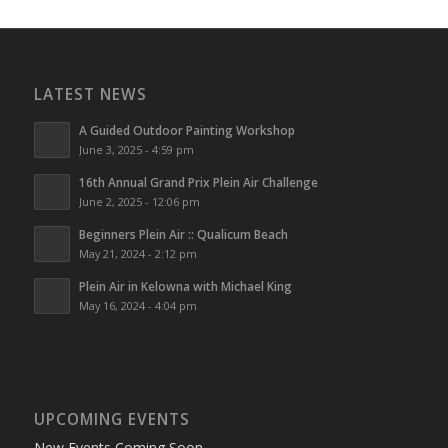
LATEST NEWS
A Guided Outdoor Painting Workshop
June 3, 2025 - 4:59 pm
16th Annual Grand Prix Plein Air Challenge
June 2, 2025 - 12:06 pm
Beginners Plein Air :: Qualicum Beach
May 21, 2024 - 2:12 pm
Plein Air in Kelowna with Michael King
May 16, 2024 - 4:04 pm
UPCOMING EVENTS
New Events Coming Soon