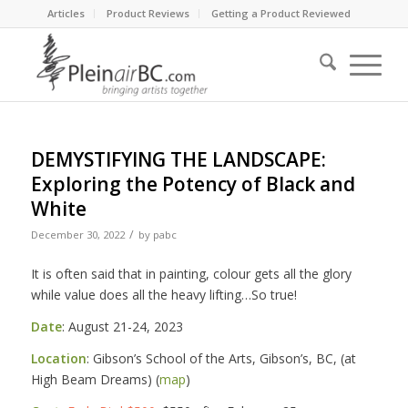
Articles
Product Reviews
Getting a Product Reviewed
DEMYSTIFYING THE LANDSCAPE:
Exploring the Potency of Black and
White
/
December 30, 2022
by
pabc
It is often said that in painting, colour gets all the glory
while value does all the heavy lifting…So true!
Date
: August 21-24, 2023
Location
: Gibson’s School of the Arts, Gibson’s, BC, (at
High Beam Dreams) (
map
)