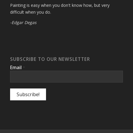
Painting is easy when you don't know how, but very
difficult when you do.
-Edgar Degas
SUBSCRIBE TO OUR NEWSLETTER
Email
*