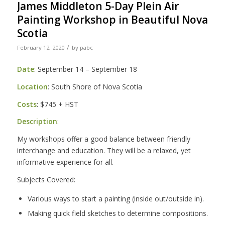
James Middleton 5-Day Plein Air
Painting Workshop in Beautiful Nova
Scotia
/
February 12, 2020
by
pabc
Date
: September 14 – September 18
Location
: South Shore of Nova Scotia
Costs
: $745 + HST
Description
:
My workshops offer a good balance between friendly
interchange and education. They will be a relaxed, yet
informative experience for all.
Subjects Covered:
Various ways to start a painting (inside out/outside in).
Making quick field sketches to determine compositions.