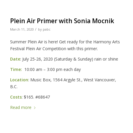
Plein Air Primer with Sonia Mocnik
/
March 11, 2020
by
pabc
Summer Plein Air is here! Get ready for the Harmony Arts
Festival Plein Air Competition with this primer.
Date
: July 25-26, 2020 (Saturday & Sunday) rain or shine
Time:
10:00 am – 3:00 pm each day
Location
: Music Box, 1564 Argyle St., West Vancouver,
B.C.
Costs
: $165. #68647
Read more