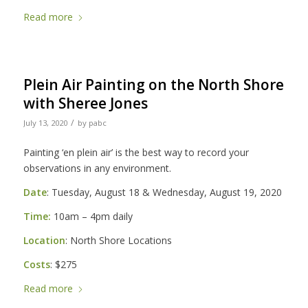
Read more
Plein Air Painting on the North Shore
with Sheree Jones
/
July 13, 2020
by
pabc
Painting ‘en plein air’ is the best way to record your
observations in any environment.
Date
: Tuesday, August 18 & Wednesday, August 19, 2020
Time:
10am – 4pm daily
Location
: North Shore Locations
Costs
: $275
Read more