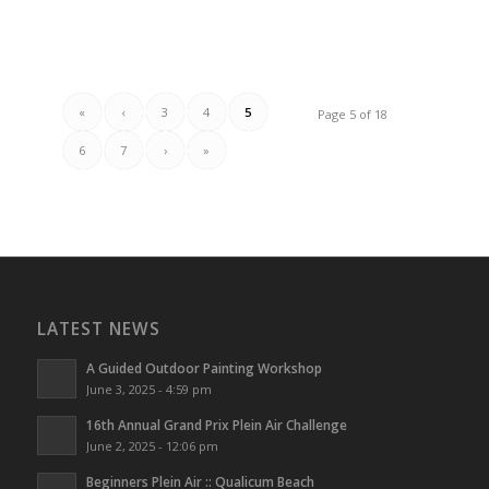
«
‹
3
4
5
Page 5 of 18
6
7
›
»
LATEST NEWS
A Guided Outdoor Painting Workshop
June 3, 2025 - 4:59 pm
16th Annual Grand Prix Plein Air Challenge
June 2, 2025 - 12:06 pm
Beginners Plein Air :: Qualicum Beach