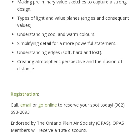
Making preliminary value sketches to capture a strong
design.
Types of light and value planes (angles and consequent
values).
Understanding cool and warm colours.
Simplifying detail for a more powerful statement.
Understanding edges (soft, hard and lost).
Creating atmospheric perspective and the illusion of
distance.
Registration
:
Call,
email
or
go online
to reserve your spot today! (902)
693-2093
Endorsed by The Ontario Plein Air Society (OPAS). OPAS
Members will receive a 10% discount!.