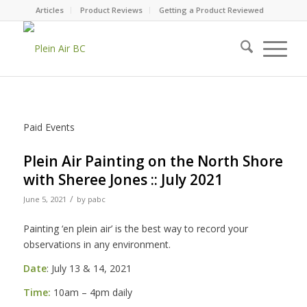
Articles
Product Reviews
Getting a Product Reviewed
Paid Events
Plein Air Painting on the North Shore
with Sheree Jones :: July 2021
/
June 5, 2021
by
pabc
Painting ‘en plein air’ is the best way to record your
observations in any environment.
Date
: July 13 & 14, 2021
Time:
10am – 4pm daily