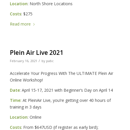
Location
: North Shore Locations
Costs
: $275
Read more
Plein Air Live 2021
/
February 16, 2021
by
pabc
Accelerate Your Progress With The ULTIMATE Plein Air
Online Workshop!
Date
: April 15-17, 2021 with Beginner’s Day on April 14
Time:
At PleinAir Live, you’re getting over 40 hours of
training in 3 days
Location
: Online
Costs
: From $647USD (if register as early bird);