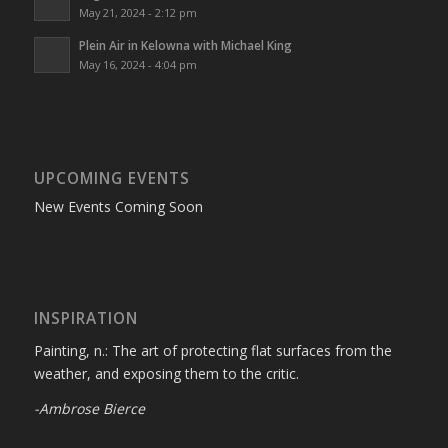
May 21, 2024 - 2:12 pm
Plein Air in Kelowna with Michael King
May 16, 2024 - 4:04 pm
UPCOMING EVENTS
New Events Coming Soon
INSPIRATION
Painting, n.: The art of protecting flat surfaces from the
weather, and exposing them to the critic.
-Ambrose Bierce