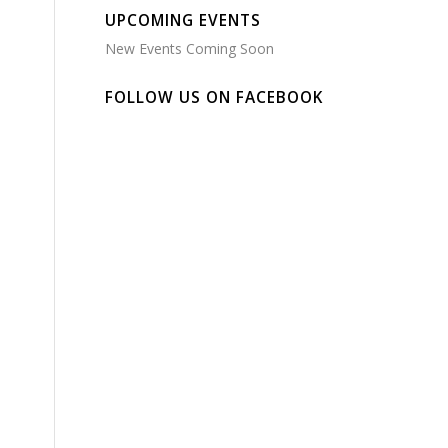
UPCOMING EVENTS
New Events Coming Soon
FOLLOW US ON FACEBOOK
e