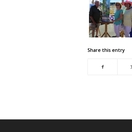
Share this entry