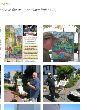
Poster
 “Save file as…” or “Save link as…”)