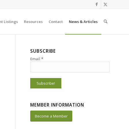
t Listings
Resources
Contact
News & Articles
SUBSCRIBE
Email
*
MEMBER INFORMATION
Become a Member