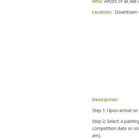
Who:
Artists of all skil
Location:
Downtown Q
Description:
Step 1:
Upon arrival on
Step 2:
Select a paintin
competition date or on
am).