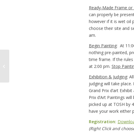
Ready-Made Frame or
can properly be presen
however if it is wet oil
choose their site and s
am.
Begin Painting
: At 11:0
nothing pre-painted, pr
time frame. If the rules
Brush Washing
at 2:00 pm.
Stop Painti
Container
Exhibition & Judging
: A
judging will take place. 
Grand Prix d’art Exhibi
Prix d’Art Paintings wil
picked up at TOSH by 
have your work either p
Registration:
Downloa
(Right Click and choose