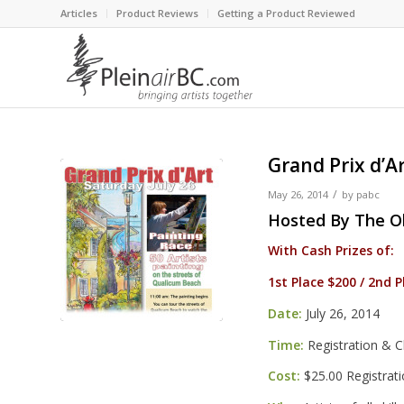
Articles
Product Reviews
Getting a Product Reviewed
Grand Prix d’A
/
May 26, 2014
by
pabc
Hosted By
The O
With Cash Prizes of:
1st Place $200 / 2nd 
Date:
July 26, 2014
Time:
Registration & C
Cost:
$25.00 Registrat