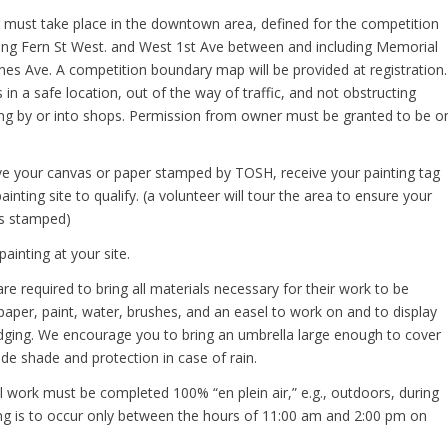
ing must take place in the downtown area, defined for the competition
long Fern St West. and West 1st Ave between and including Memorial
nes Ave. A competition boundary map will be provided at registration.
s in a safe location, out of the way of traffic, and not obstructing
ng by or into shops. Permission from owner must be granted to be o
e your canvas or paper stamped by TOSH, receive your painting tag
inting site to qualify. (a volunteer will tour the area to ensure your
is stamped)
ainting at your site.
 are required to bring all materials necessary for their work to be
aper, paint, water, brushes, and an easel to work on and to display
udging. We encourage you to bring an umbrella large enough to cover
de shade and protection in case of rain.
All work must be completed 100% “en plein air,” e.g., outdoors, during
ing is to occur only between the hours of 11:00 am and 2:00 pm on