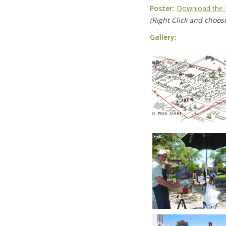
Poster:
Download the 
(Right Click and choose
Gallery: