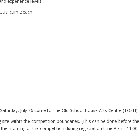
l and experience levels
ualicum Beach
 Saturday, July 26 come to The Old School House Arts Centre (TOSH)
g site within the competition boundaries. (This can be done before th
 the morning of the competition during registration time 9 am -11:00