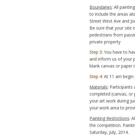
Boundaries
: All paint
to include the areas a
Street West Ave and Jo
Be sure that your site i
pedestrians from passi
private property
Step 3:
You have to hav
and inform us of your pa
blank canvas or paper 
Step 4:
At 11 am begin p
Materials
: Participants
completed (canvas, or p
your art work during j
your work area to provi
Painting Restrictions
: 
the competition. Paint
Saturday, July, 2014.