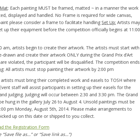
 Mat
: Each painting MUST be framed, matted ~ in a manner the work
ted, displayed and handled. No Frame is required for wide canvas,
 paint please consider a frame to facilitate handling
Set Up:
Artists may
et up their equipment before the competition officially begins at 11:00
0 am, artists begin to create their artwork. The artists must start with
e-drawn and create their artwork ONLY during the Grand Prix d’Art
 are violated, the participant will be disqualified. The competition ends
ng
: All artists must stop painting their artwork by 2:00 pm
ll artists must bring their completed work and easels to TOSH where
Event staff will assist participants in setting up their easels for the
t and judging. Judging will occur between 2:30 and 3:30 pm. The Grand
l be hung in the gallery July 26 to August 4. Unsold paintings must be
4:00 pm Monday, August 5th, 2014. Please make arrangements to
icked up on this date or shipped to you collect.
d the Registration Form
 “Save file as…” or “Save link as…”)