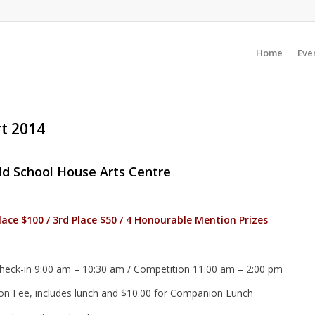
Home
Even
rt 2014
ld School House Arts Centre
Place $100 / 3rd Place $50 / 4 Honourable Mention Prizes
heck-in 9:00 am – 10:30 am / Competition 11:00 am – 2:00 pm
ion Fee, includes lunch and $10.00 for Companion Lunch